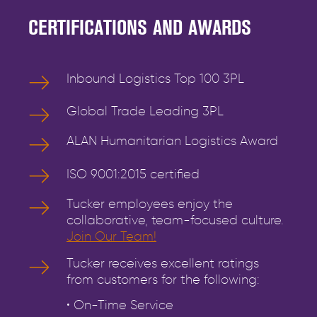
CERTIFICATIONS AND AWARDS
Inbound Logistics Top 100 3PL
Global Trade Leading 3PL
ALAN Humanitarian Logistics Award
ISO 9001:2015 certified
Tucker employees enjoy the
collaborative, team-focused culture.
Join Our Team!
Tucker receives excellent ratings
from customers for the following:
• On-Time Service