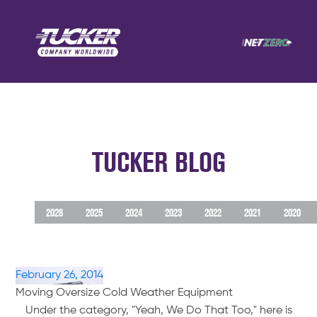
TUCKER BLOG
2026
2025
2024
2023
2022
2021
2020
February 26, 2014
Moving Oversize Cold Weather Equipment
Under the category, "Yeah, We Do That Too," here is