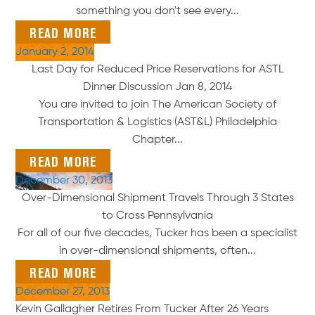
something you don't see every...
READ MORE
January 2, 2014
Last Day for Reduced Price Reservations for ASTL
Dinner Discussion Jan 8, 2014
You are invited to join The American Society of
Transportation & Logistics (AST&L) Philadelphia
Chapter...
READ MORE
December 30, 2013
Over-Dimensional Shipment Travels Through 3 States
to Cross Pennsylvania
For all of our five decades, Tucker has been a specialist
in over-dimensional shipments, often...
READ MORE
December 27, 2013
Kevin Gallagher Retires From Tucker After 26 Years