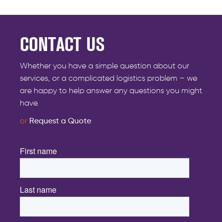
CONTACT US
Whether you have a simple question about our
services, or a complicated logistics problem – we
are happy to help answer any questions you might
have.
or
Request a Quote
First name
*
Last name
*