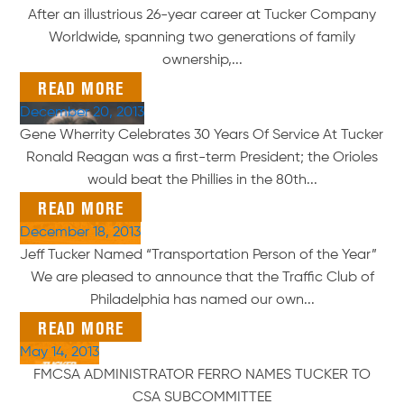
After an illustrious 26-year career at Tucker Company
Worldwide, spanning two generations of family
ownership,...
READ MORE
December 20, 2013
Gene Wherrity Celebrates 30 Years Of Service At Tucker
Ronald Reagan was a first-term President; the Orioles
would beat the Phillies in the 80th...
READ MORE
December 18, 2013
Jeff Tucker Named “Transportation Person of the Year”
We are pleased to announce that the Traffic Club of
Philadelphia has named our own...
READ MORE
May 14, 2013
FMCSA ADMINISTRATOR FERRO NAMES TUCKER TO
CSA SUBCOMMITTEE