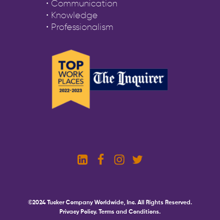
• Communication
• Knowledge
• Professionalism
©2024 Tucker Company Worldwide, Inc. All Rights Reserved.
Privacy Policy.
Terms and Conditions.