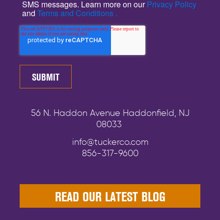
SMS messages. Learn more on our
Privacy Policy
and
Terms and Conditions .
56 N. Haddon Avenue Haddonfield, NJ
08033
info@tuckerco.com
856-317-9600
READ OUR LATEST BLOG