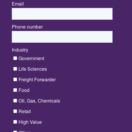
Email
*
Phone number
Industry
*
Government
Life Sciences
Freight Forwarder
Food
Oil, Gas, Chemicals
Retail
High Value