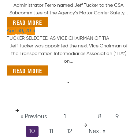
Administrator Ferro named Jeff Tucker to the CSA
Subcommittee of the Agency’s Motor Carrier Safety...
READ MORE
April 30, 2013
TUCKER SELECTED AS VICE CHAIRMAN OF TIA
Jeff Tucker was appointed the next Vice Chairman of
the Transportation Intermediaries Association (“TIA”)
on...
READ MORE
« Previous
1
…
8
9
10
11
12
Next »