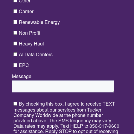
Other
Carrier
Renewable Energy
Non Profit
Heavy Haul
AI Data Centers
EPC
Message
*
By checking this box, I agree to receive TEXT
messages about our services from Tucker
Company Worldwide at the phone number
provided above. The SMS frequency may vary.
Data rates may apply. Text HELP to 856-317-9600
for assistance. Reply STOP to opt out of receiving