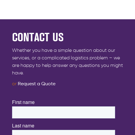
CONTACT US
Whether you have a simple question about our
services, or a complicated logistics problem – we
are happy to help answer any questions you might
have.
or
Request a Quote
First name
*
Last name
*