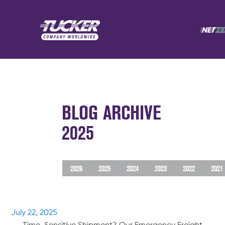
BLOG ARCHIVE
2025
2026
2025
2024
2023
2022
2021
July 22, 2025