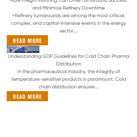
How Freight Planning Can Drive Turnaround Success
and Minimize Refinery Downtime
+Refinery turnarounds are among the most critical,
complex, and capital-intensive events in the energy
sector....
READ MORE
March 27, 2025
Understanding GDP Guidelines for Cold Chain Pharma
Distribution
In the pharmaceutical industry, the integrity of
temperature-sensitive products is paramount. Cold
chain distribution ensures...
READ MORE