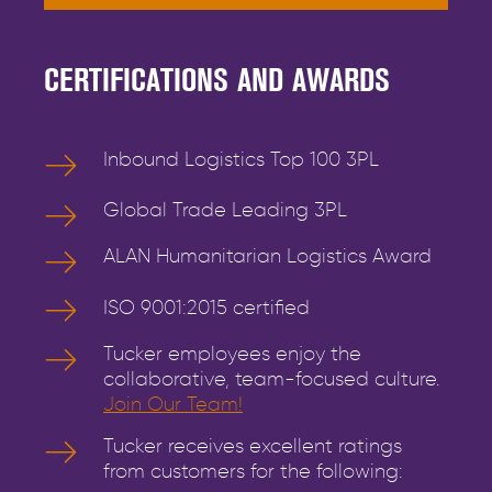
CERTIFICATIONS AND AWARDS
Inbound Logistics Top 100 3PL
Global Trade Leading 3PL
ALAN Humanitarian Logistics Award
ISO 9001:2015 certified
Tucker employees enjoy the
collaborative, team-focused culture.
Join Our Team!
Tucker receives excellent ratings
from customers for the following: