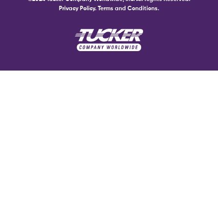
Privacy Policy.
Terms and Conditions.