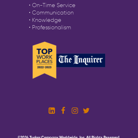
• On-Time Service
• Communication
• Knowledge
• Professionalism
©2024 Tucker Company Worldwide, Inc. All Rights Reserved.