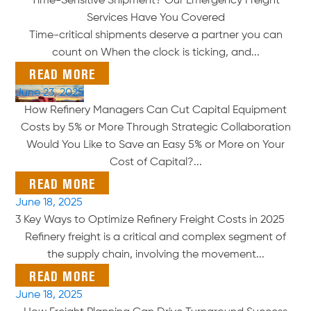
Time-Sensitive Shipment? Our Emergency Freight
Services Have You Covered
Time-critical shipments deserve a partner you can
count on When the clock is ticking, and...
READ MORE
June 23, 2025
How Refinery Managers Can Cut Capital Equipment
Costs by 5% or More Through Strategic Collaboration
Would You Like to Save an Easy 5% or More on Your
Cost of Capital?...
READ MORE
June 18, 2025
3 Key Ways to Optimize Refinery Freight Costs in 2025
Refinery freight is a critical and complex segment of
the supply chain, involving the movement...
READ MORE
June 18, 2025