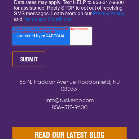
Data rates may apply. Text HELP to 856-317-9600
for assistance. Reply STOP to opt out of receiving
SMS messages. Learn more on our
Privacy Policy
and
Terms and Conditions .
56 N. Haddon Avenue Haddonfield, NJ
08033
info@tuckerco.com
856-317-9600
READ OUR LATEST BLOG