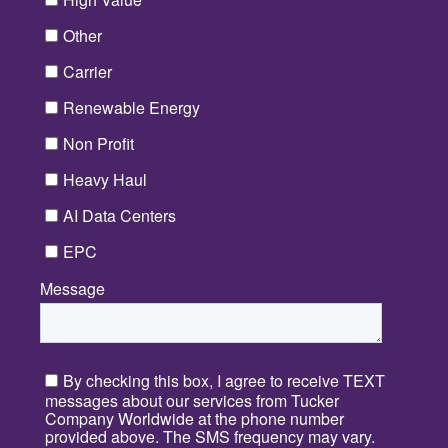
Other
Carrier
Renewable Energy
Non Profit
Heavy Haul
AI Data Centers
EPC
Message
*
By checking this box, I agree to receive TEXT
messages about our services from Tucker
Company Worldwide at the phone number
provided above. The SMS frequency may vary.