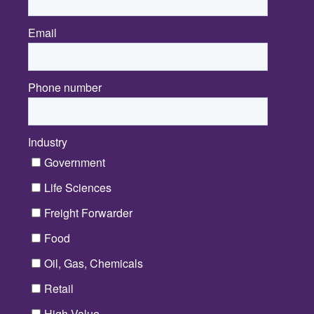
Email
*
Phone number
Industry
*
Government
Life Sciences
Freight Forwarder
Food
Oil, Gas, Chemicals
Retail
High Value