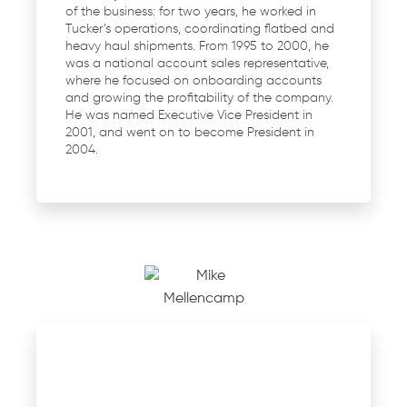
of the business: for two years, he worked in
Tucker’s operations, coordinating flatbed and
heavy haul shipments. From 1995 to 2000, he
was a national account sales representative,
where he focused on onboarding accounts
and growing the profitability of the company.
He was named Executive Vice President in
2001, and went on to become President in
2004.