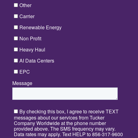
Other
Carrier
Renewable Energy
Non Profit
Heavy Haul
AI Data Centers
EPC
Message
*
By checking this box, I agree to receive TEXT
messages about our services from Tucker
Company Worldwide at the phone number
provided above. The SMS frequency may vary.
Data rates may apply. Text HELP to 856-317-9600