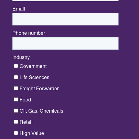
Email
*
Phone number
Industry
*
Government
Life Sciences
Freight Forwarder
Food
Oil, Gas, Chemicals
Retail
High Value