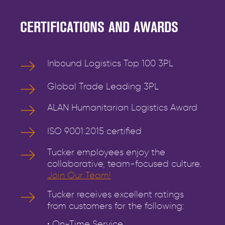
CERTIFICATIONS AND AWARDS
Inbound Logistics Top 100 3PL
Global Trade Leading 3PL
ALAN Humanitarian Logistics Award
ISO 9001:2015 certified
Tucker employees enjoy the
collaborative, team-focused culture.
Join Our Team!
Tucker receives excellent ratings
from customers for the following:
• On-Time Service