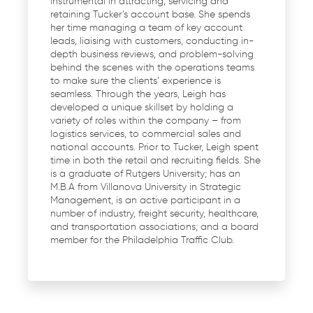
instrumental in attracting, servicing and
retaining Tucker’s account base. She spends
her time managing a team of key account
leads, liaising with customers, conducting in-
depth business reviews, and problem-solving
behind the scenes with the operations teams
to make sure the clients’ experience is
seamless. Through the years, Leigh has
developed a unique skillset by holding a
variety of roles within the company – from
logistics services, to commercial sales and
national accounts. Prior to Tucker, Leigh spent
time in both the retail and recruiting fields. She
is a graduate of Rutgers University; has an
M.B.A from Villanova University in Strategic
Management, is an active participant in a
number of industry, freight security, healthcare,
and transportation associations; and a board
member for the Philadelphia Traffic Club.