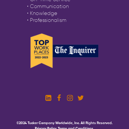
• Communication
• Knowledge
• Professionalism
©2024 Tucker Company Worldwide, Inc. All Rights Reserved.
Privacy Policy.
Terms and Conditions.