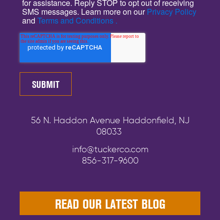
for assistance. Reply STOP to opt out of receiving
SMS messages. Learn more on our
Privacy Policy
and
Terms and Conditions .
56 N. Haddon Avenue Haddonfield, NJ
08033
info@tuckerco.com
856-317-9600
READ OUR LATEST BLOG