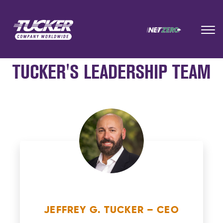
TUCKER'S LEADERSHIP TEAM
JEFFREY G. TUCKER – CEO