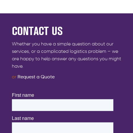
CONTACT US
Whether you have a simple question about our
services, or a complicated logistics problem – we
are happy to help answer any questions you might
have.
or
Request a Quote
First name
*
Last name
*