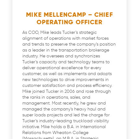
MIKE MELLENCAMP – CHIEF
OPERATING OFFICER
As COO, Mike leads Tucker’s strategic
alignment of operations with market forces
and trends to preserve the company’s position
as a leader in the transportation brokerage
industry. He oversees and synchronizes
Tucker’s capacity and technology teams to
deliver operational excellence for every
customer, as well as implements and adopts
new technologies to drive improvements in
customer satisfaction and process efficiency.
Mike joined Tucker in 2006 and rose through
the ranks in operations, sales, and
management. Most recently, he grew and
managed the company’s heavy haul and
super loads projects and led the charge for
Tucker’s industry-leading truckload visibility
initiative. Mike holds a B.A. in International
Relations from Wheaton College
(Massachusetts), an M.B.A. in Strategic