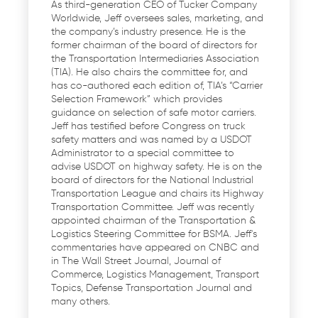
As third-generation CEO of Tucker Company
Worldwide, Jeff oversees sales, marketing, and
the company’s industry presence. He is the
former chairman of the board of directors for
the Transportation Intermediaries Association
(TIA). He also chairs the committee for, and
has co-authored each edition of, TIA’s “Carrier
Selection Framework” which provides
guidance on selection of safe motor carriers.
Jeff has testified before Congress on truck
safety matters and was named by a USDOT
Administrator to a special committee to
advise USDOT on highway safety. He is on the
board of directors for the National Industrial
Transportation League and chairs its Highway
Transportation Committee. Jeff was recently
appointed chairman of the Transportation &
Logistics Steering Committee for BSMA. Jeff's
commentaries have appeared on CNBC and
in The Wall Street Journal, Journal of
Commerce, Logistics Management, Transport
Topics, Defense Transportation Journal and
many others.