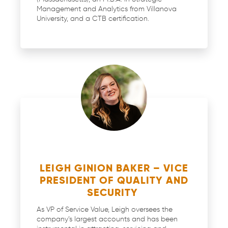
Management and Analytics from Villanova
University, and a CTB certification.
LEIGH GINION BAKER – VICE
PRESIDENT OF QUALITY AND
SECURITY
As VP of Service Value, Leigh oversees the
company’s largest accounts and has been