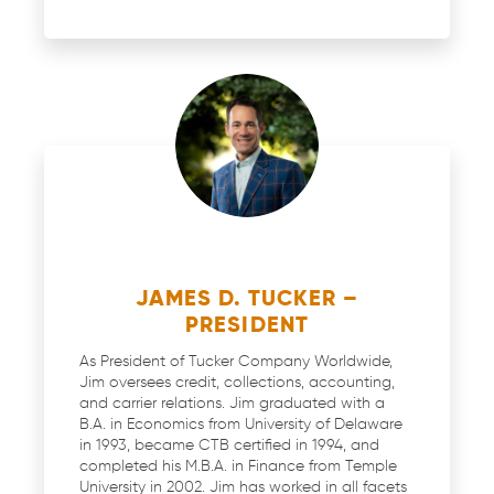
JAMES D. TUCKER –
PRESIDENT
As President of Tucker Company Worldwide,
Jim oversees credit, collections, accounting,
and carrier relations. Jim graduated with a
B.A. in Economics from University of Delaware
in 1993, became CTB certified in 1994, and
completed his M.B.A. in Finance from Temple
University in 2002. Jim has worked in all facets