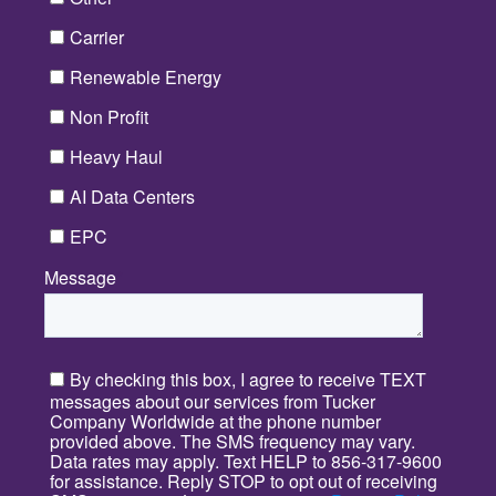
Carrier
Renewable Energy
Non Profit
Heavy Haul
AI Data Centers
EPC
Message
*
By checking this box, I agree to receive TEXT
messages about our services from Tucker
Company Worldwide at the phone number
provided above. The SMS frequency may vary.
Data rates may apply. Text HELP to 856-317-9600
for assistance. Reply STOP to opt out of receiving