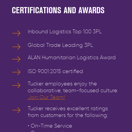
CERTIFICATIONS AND AWARDS
Inbound Logistics Top 100 3PL
Global Trade Leading 3PL
ALAN Humanitarian Logistics Award
ISO 9001:2015 certified
Tucker employees enjoy the
collaborative, team-focused culture.
Join Our Team!
Tucker receives excellent ratings
from customers for the following:
• On-Time Service