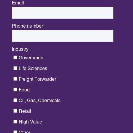
Email
*
Phone number
Industry
*
Government
Life Sciences
Freight Forwarder
Food
Oil, Gas, Chemicals
Retail
High Value
Other