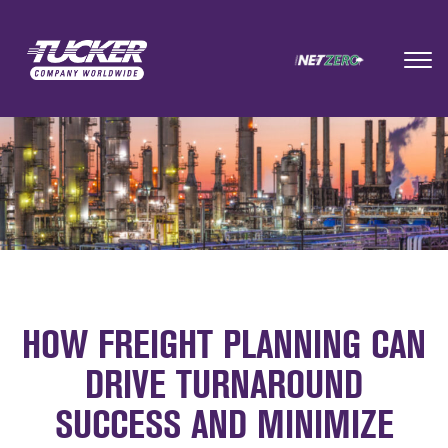
HOW FREIGHT PLANNING CAN
DRIVE TURNAROUND
SUCCESS AND MINIMIZE