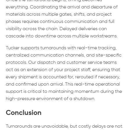
Once the turnaround begins, timing becomes
everything. Coordinating the arrival and departure of
materials across multiple gates, shifts, and project
phases requires continuous communication and full
visibility across the chain. Delayed deliveries can
cascade into downtime across multiple workstreams.
Tucker supports turnarounds with real-time tracking,
centralized communication channels, and site-specific
protocols. Our dispatch and customer service teams
act as an extension of your project staff, ensuring that
every shipment is accounted for, rerouted if necessary,
and confirmed upon arrival. This real-time operational
support is critical to maintaining momentum during the
high-pressure environment of a shutdown.
Conclusion
Turnarounds are unavoidable, but costly delays are not.