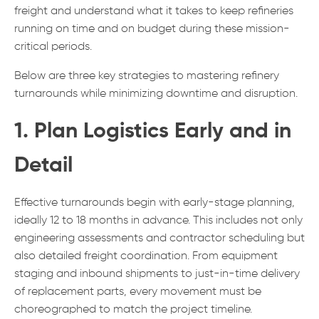
freight and understand what it takes to keep refineries
running on time and on budget during these mission-
critical periods.
Below are three key strategies to mastering refinery
turnarounds while minimizing downtime and disruption.
1. Plan Logistics Early and in
Detail
Effective turnarounds begin with early-stage planning,
ideally 12 to 18 months in advance. This includes not only
engineering assessments and contractor scheduling but
also detailed freight coordination. From equipment
staging and inbound shipments to just-in-time delivery
of replacement parts, every movement must be
choreographed to match the project timeline.