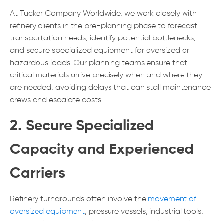
At Tucker Company Worldwide, we work closely with
refinery clients in the pre-planning phase to forecast
transportation needs, identify potential bottlenecks,
and secure specialized equipment for oversized or
hazardous loads. Our planning teams ensure that
critical materials arrive precisely when and where they
are needed, avoiding delays that can stall maintenance
crews and escalate costs.
2. Secure Specialized
Capacity and Experienced
Carriers
Refinery turnarounds often involve the
movement of
oversized equipment
, pressure vessels, industrial tools,