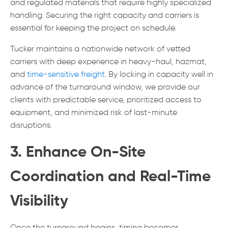
and regulated materials that require highly specialized
handling. Securing the right capacity and carriers is
essential for keeping the project on schedule.
Tucker maintains a nationwide network of vetted
carriers with deep experience in heavy-haul, hazmat,
and
time-sensitive freight
. By locking in capacity well in
advance of the turnaround window, we provide our
clients with predictable service, prioritized access to
equipment, and minimized risk of last-minute
disruptions.
3. Enhance On-Site
Coordination and Real-Time
Visibility