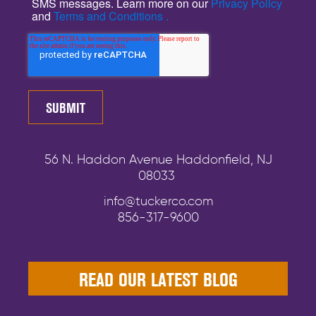
SMS messages. Learn more on our
Privacy Policy
and
Terms and Conditions .
56 N. Haddon Avenue Haddonfield, NJ
08033
info@tuckerco.com
856-317-9600
READ OUR LATEST BLOG