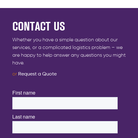
CONTACT US
Whether you have a simple question about our
services, or a complicated logistics problem – we
are happy to help answer any questions you might
have.
or
Request a Quote
First name
*
Last name
*