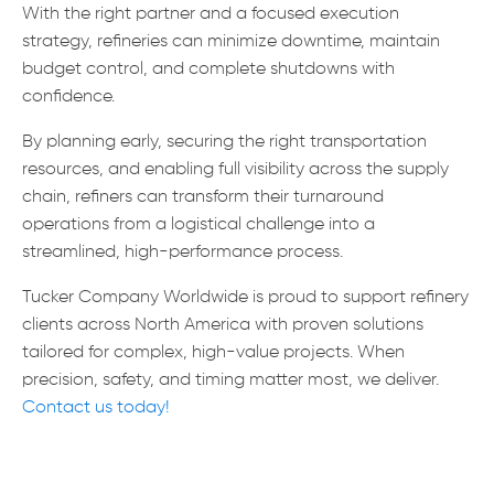
With the right partner and a focused execution
strategy, refineries can minimize downtime, maintain
budget control, and complete shutdowns with
confidence.
By planning early, securing the right transportation
resources, and enabling full visibility across the supply
chain, refiners can transform their turnaround
operations from a logistical challenge into a
streamlined, high-performance process.
Tucker Company Worldwide is proud to support refinery
clients across North America with proven solutions
tailored for complex, high-value projects. When
precision, safety, and timing matter most, we deliver.
Contact us today!