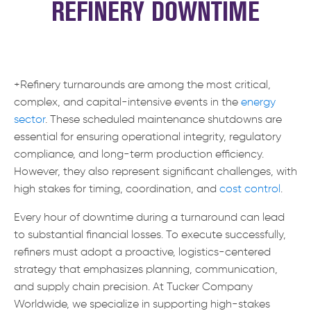
REFINERY DOWNTIME
+Refinery turnarounds are among the most critical,
complex, and capital-intensive events in the
energy
sector
. These scheduled maintenance shutdowns are
essential for ensuring operational integrity, regulatory
compliance, and long-term production efficiency.
However, they also represent significant challenges, with
high stakes for timing, coordination, and
cost control
.
Every hour of downtime during a turnaround can lead
to substantial financial losses. To execute successfully,
refiners must adopt a proactive, logistics-centered
strategy that emphasizes planning, communication,
and supply chain precision. At Tucker Company
Worldwide, we specialize in supporting high-stakes