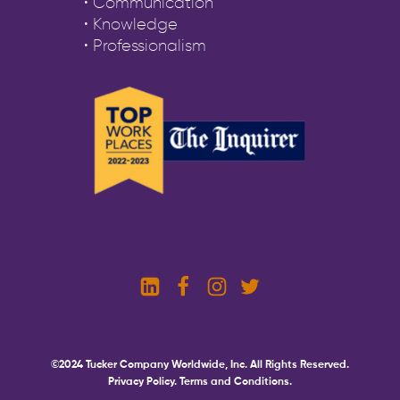
• Communication
• Knowledge
• Professionalism
©2024 Tucker Company Worldwide, Inc. All Rights Reserved.
Privacy Policy.
Terms and Conditions.