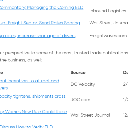
Commentary: Managing the Coming ELD
Inbound Logistics
rupt Freight Sector, Send Rates Soaring
Wall Street Journa
 up rates, increase shortage of drivers
Freightwaves.com
ur perspective to some of the most trusted trade publications
the business, as well:
ne
Source
D
 out incentives to attract and
DC Velocity
2/
vers
pacity tightens, shipments cross
JOC.com
1/
try Worries New Rule Could Raise
Wall Street Journal
12
 Discuss How to Verify ELD