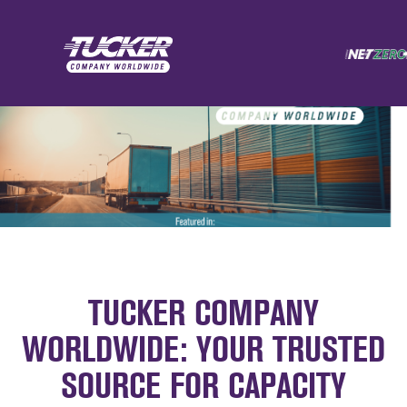
TUCKER COMPANY
WORLDWIDE: YOUR TRUSTED
SOURCE FOR CAPACITY