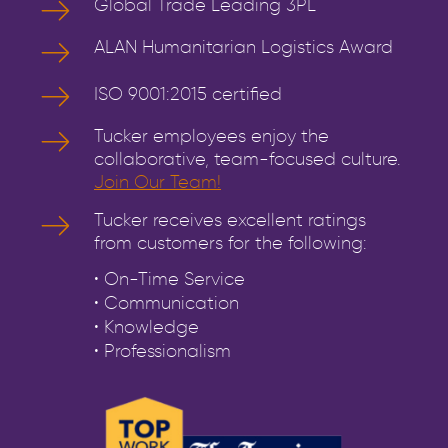
Global Trade Leading 3PL
ALAN Humanitarian Logistics Award
ISO 9001:2015 certified
Tucker employees enjoy the
collaborative, team-focused culture.
Join Our Team!
Tucker receives excellent ratings
from customers for the following:
• On-Time Service
• Communication
• Knowledge
• Professionalism