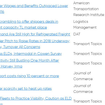
American
iver Wages and Benefits Outpaced Lower
Transportation
016
Research Institute
crambling to offer shippers deals in
Logistics
ght capacity TL market place
Management
nd Are Still High for Refrigerated Freight
DAT
ier Pitch to Raise Rates in 2018 Underway;
Transport Topics
y, Turnover All Concerns
ss ELDs, Intermodal in Cowen Survey
Transport Topics
ivity Still Bustling One Month After
Transport Topics
 Harvey, Irma
Journal of
ort costs rising 10 percent or more
Commerce
Journal of
r scarcity set to heat up rates
Commerce
eets to Practice Visibility, Caution as ELD
Transport Topics
ms