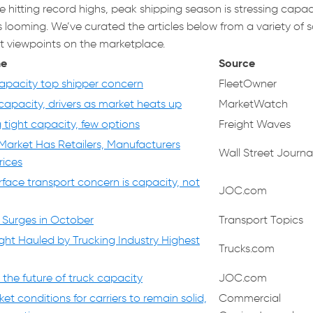
e hitting record highs, peak shipping season is stressing capac
looming. We’ve curated the articles below from a variety of 
nt viewpoints on the marketplace.
ne
Source
capacity top shipper concern
FleetOwner
capacity, drivers as market heats up
MarketWatch
 tight capacity, few options
Freight Waves
 Market Has Retailers, Manufacturers
Wall Street Journa
rices
rface transport concern is capacity, not
JOC.com
 Surges in October
Transport Topics
ght Hauled by Trucking Industry Highest
Trucks.com
the future of truck capacity
JOC.com
ket conditions for carriers to remain solid,
Commercial