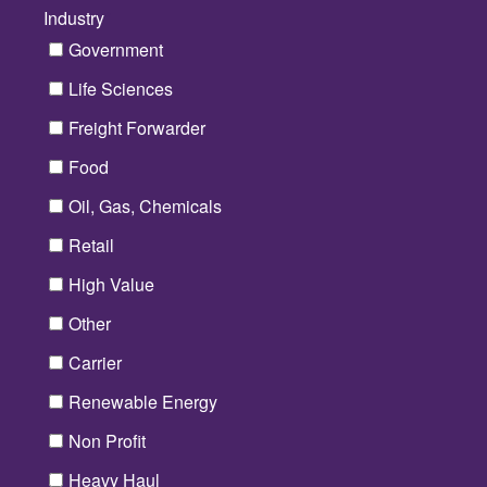
Industry
*
Government
Life Sciences
Freight Forwarder
Food
Oil, Gas, Chemicals
Retail
High Value
Other
Carrier
Renewable Energy
Non Profit
Heavy Haul