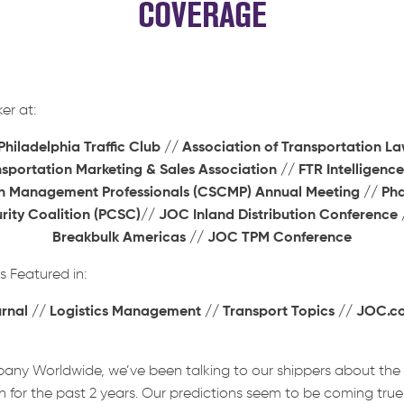
COVERAGE
er at:
iladelphia Traffic Club // Association of Transportation La
nsportation Marketing & Sales Association //
FTR Intelligence
n Management Professionals (CSCMP) Annual Meeting // Ph
ity Coalition (PCSC)// JOC Inland Distribution Conference
Breakbulk Americas // JOC TPM Conference
Featured in:
urnal // Logistics Management // Transport Topics // JOC.
any Worldwide, we’ve been talking to our shippers about th
 for the past 2 years. Our predictions seem to be coming true: