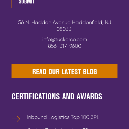
56 N. Haddon Avenue Haddonfield, NJ
08033
info@tuckerco.com
856-317-9600
READ OUR LATEST BLOG
CERTIFICATIONS AND AWARDS
Inbound Logistics Top 100 3PL