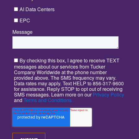
AI Data Centers
EPC
Message
*
By checking this box, I agree to receive TEXT
messages about our services from Tucker
Company Worldwide at the phone number
provided above. The SMS frequency may vary.
Data rates may apply. Text HELP to 856-317-9600
for assistance. Reply STOP to opt out of receiving
SMS messages. Learn more on our
Privacy Policy
and
Terms and Conditions .