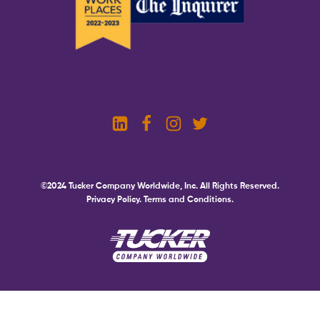
©2024 Tucker Company Worldwide, Inc. All Rights Reserved.
Privacy Policy.
Terms and Conditions.