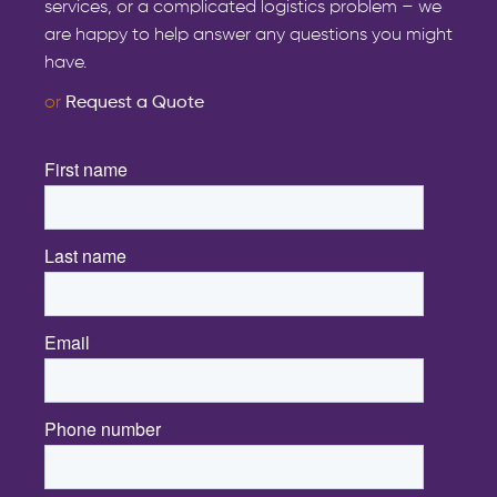
services, or a complicated logistics problem – we
are happy to help answer any questions you might
have.
or
Request a Quote
First name
*
Last name
*
Email
*
Phone number