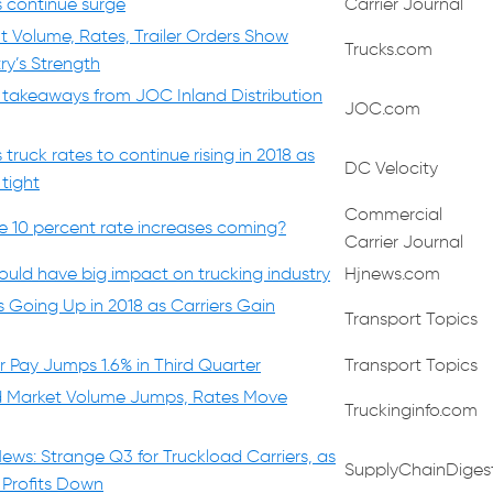
s continue surge
Carrier Journal
t Volume, Rates, Trailer Orders Show
Trucks.com
ry’s Strength
 takeaways from JOC Inland Distribution
JOC.com
ruck rates to continue rising in 2018 as
DC Velocity
tight
Commercial
re 10 percent rate increases coming?
Carrier Journal
uld have big impact on trucking industry
Hjnews.com
 Going Up in 2018 as Carriers Gain
Transport Topics
r Pay Jumps 1.6% in Third Quarter
Transport Topics
d Market Volume Jumps, Rates Move
Truckinginfo.com
ews: Strange Q3 for Truckload Carriers, as
SupplyChainDiges
 Profits Down