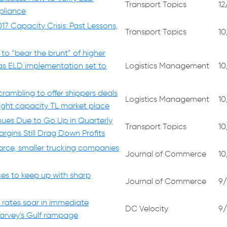
Transport Topics
12
liance
17 Capacity Crisis: Past Lessons,
Transport Topics
10
to “bear the brunt” of higher
 as ELD implementation set to
Logistics Management
10
crambling to offer shippers deals
Logistics Management
10
tight capacity TL market place
nues Due to Go Up in Quarterly
Transport Topics
10
rgins Still Drag Down Profits
carce, smaller trucking companies
Journal of Commerce
10
ces to keep up with sharp
Journal of Commerce
9/
 rates soar in immediate
DC Velocity
9/
arvey's Gulf rampage