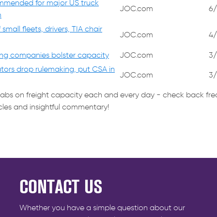
mmended for major US truck
JOC.com
6/
m
mall fleets, drivers, TIA chair
JOC.com
4/
ing companies bolster capacity
JOC.com
3/
ators drop rulemaking, put CSA in
JOC.com
3/
tabs on freight capacity each and every day - check back fre
icles and insightful commentary!
CONTACT US
Whether you have a simple question about our