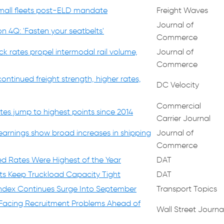
small fleets post-ELD mandate
Freight Waves
Journal of
n 4Q: 'Fasten your seatbelts'
Commerce
ck rates propel intermodal rail volume,
Journal of
Commerce
ntinued freight strength, higher rates,
DC Velocity
Commercial
tes jump to highest points since 2014
Carrier Journal
earnings show broad increases in shipping
Journal of
Commerce
d Rates Were Highest of the Year
DAT
ts Keep Truckload Capacity Tight
DAT
ndex Continues Surge Into September
Transport Topics
 Facing Recruitment Problems Ahead of
Wall Street Journa