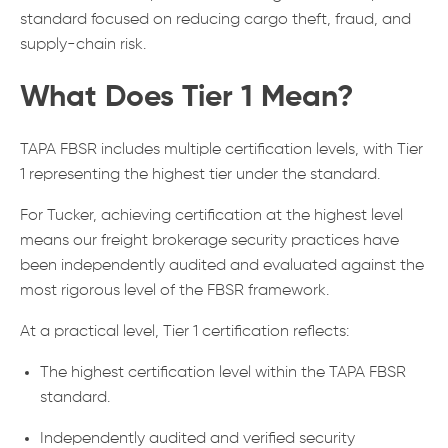
standard focused on reducing cargo theft, fraud, and
supply-chain risk.
What Does Tier 1 Mean?
TAPA FBSR includes multiple certification levels, with Tier
1 representing the highest tier under the standard.
For Tucker, achieving certification at the highest level
means our freight brokerage security practices have
been independently audited and evaluated against the
most rigorous level of the FBSR framework.
At a practical level, Tier 1 certification reflects:
The highest certification level within the TAPA FBSR
standard.
Independently audited and verified security