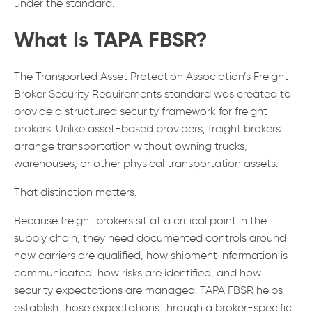
under the standard.
What Is TAPA FBSR?
The Transported Asset Protection Association’s Freight
Broker Security Requirements standard was created to
provide a structured security framework for freight
brokers. Unlike asset-based providers, freight brokers
arrange transportation without owning trucks,
warehouses, or other physical transportation assets.
That distinction matters.
Because freight brokers sit at a critical point in the
supply chain, they need documented controls around
how carriers are qualified, how shipment information is
communicated, how risks are identified, and how
security expectations are managed. TAPA FBSR helps
establish those expectations through a broker-specific