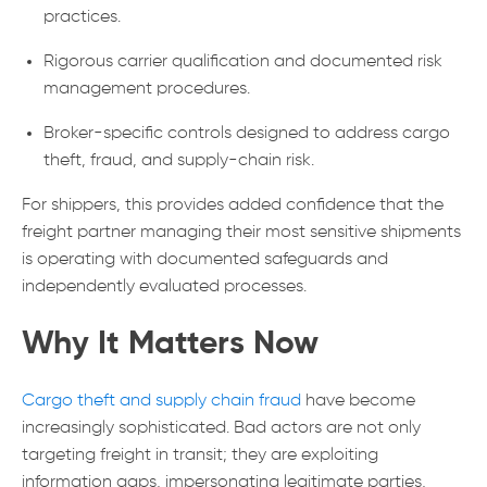
practices.
Rigorous carrier qualification and documented risk
management procedures.
Broker-specific controls designed to address cargo
theft, fraud, and supply-chain risk.
For shippers, this provides added confidence that the
freight partner managing their most sensitive shipments
is operating with documented safeguards and
independently evaluated processes.
Why It Matters Now
Cargo theft and supply chain fraud
have become
increasingly sophisticated. Bad actors are not only
targeting freight in transit; they are exploiting
information gaps, impersonating legitimate parties,