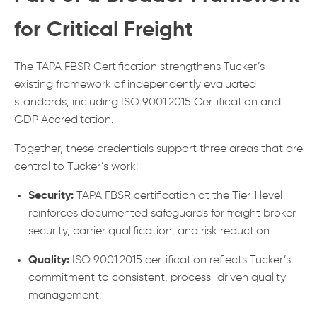
for Critical Freight
The TAPA FBSR Certification strengthens Tucker’s
existing framework of independently evaluated
standards, including ISO 9001:2015 Certification and
GDP Accreditation.
Together, these credentials support three areas that are
central to Tucker’s work:
Security:
TAPA FBSR certification at the Tier 1 level
reinforces documented safeguards for freight broker
security, carrier qualification, and risk reduction.
Quality:
ISO 9001:2015 certification reflects Tucker’s
commitment to consistent, process-driven quality
management.