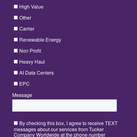
High Value
Other
Carrier
Renewable Energy
Non Profit
Heavy Haul
AI Data Centers
EPC
Message
*
By checking this box, I agree to receive TEXT
messages about our services from Tucker
Company Worldwide at the phone number