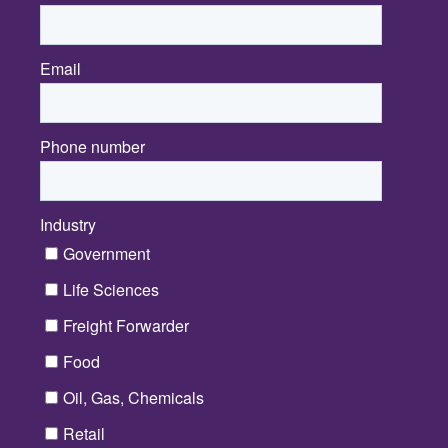
Email
*
Phone number
Industry
*
Government
Life Sciences
Freight Forwarder
Food
Oil, Gas, Chemicals
Retail