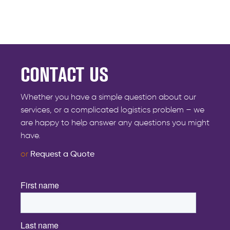
CONTACT US
Whether you have a simple question about our
services, or a complicated logistics problem – we
are happy to help answer any questions you might
have.
or
Request a Quote
First name
*
Last name
*