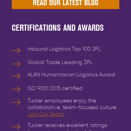
READ OUR LATEST BLOG
CERTIFICATIONS AND AWARDS
Inbound Logistics Top 100 3PL
Global Trade Leading 3PL
ALAN Humanitarian Logistics Award
ISO 9001:2015 certified
Tucker employees enjoy the
collaborative, team-focused culture.
Join Our Team!
Tucker receives excellent ratings