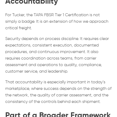
Accountability
For Tucker, the TAPA FBSR Tier 1 Certification is not
simply a badge. It is an extension of how we approach
critical freight.
Security depends on process discipline. It requires clear
expectations, consistent execution, documented
procedures, and continuous improvement. It also
requires coordination across teams, from carrier
assessment and operations to quality, compliance,
customer service, and leadership.
That accountability is especially important in today’s
marketplace, where success depends on the strength of
the network, the quality of carrier assessment, and the
consistency of the controls behind each shipment.
Part of a Broader Framework