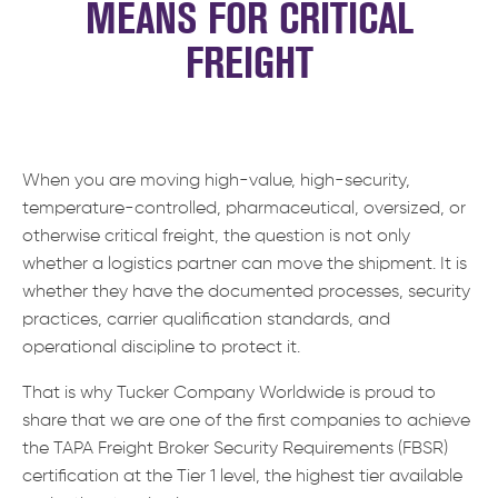
MEANS FOR CRITICAL
FREIGHT
When you are moving high-value, high-security,
temperature-controlled, pharmaceutical, oversized, or
otherwise critical freight, the question is not only
whether a logistics partner can move the shipment. It is
whether they have the documented processes, security
practices, carrier qualification standards, and
operational discipline to protect it.
That is why Tucker Company Worldwide is proud to
share that we are one of the first companies to achieve
the TAPA Freight Broker Security Requirements (FBSR)
certification at the Tier 1 level, the highest tier available