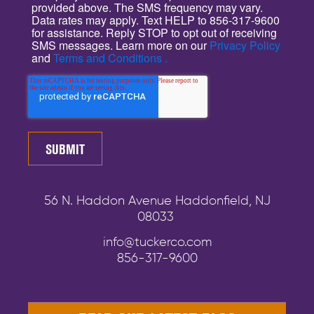
provided above. The SMS frequency may vary.
Data rates may apply. Text HELP to 856-317-9600
for assistance. Reply STOP to opt out of receiving
SMS messages. Learn more on our
Privacy Policy
and
Terms and Conditions .
56 N. Haddon Avenue Haddonfield, NJ
08033
info@tuckerco.com
856-317-9600