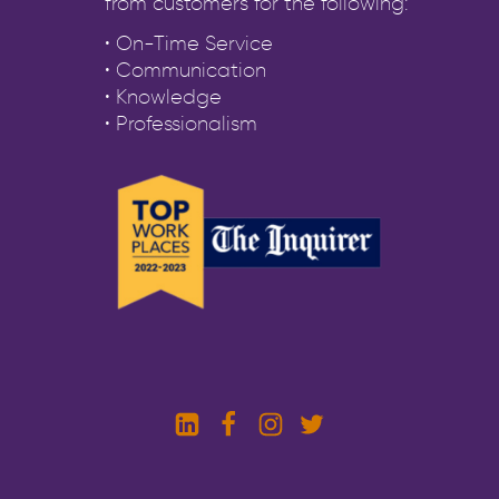
from customers for the following:
• On-Time Service
• Communication
• Knowledge
• Professionalism