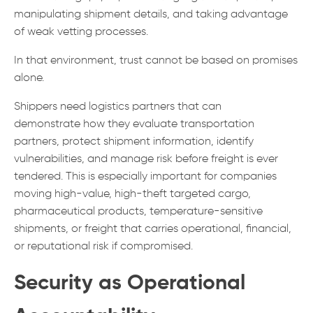
manipulating shipment details, and taking advantage
of weak vetting processes.
In that environment, trust cannot be based on promises
alone.
Shippers need logistics partners that can
demonstrate how they evaluate transportation
partners, protect shipment information, identify
vulnerabilities, and manage risk before freight is ever
tendered. This is especially important for companies
moving high-value, high-theft targeted cargo,
pharmaceutical products, temperature-sensitive
shipments, or freight that carries operational, financial,
or reputational risk if compromised.
Security as Operational