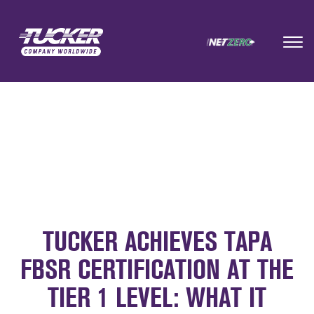
TUCKER ACHIEVES TAPA
FBSR CERTIFICATION AT THE
TIER 1 LEVEL: WHAT IT