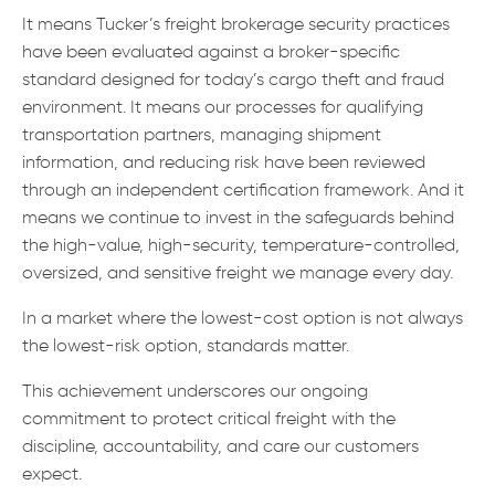
It means Tucker’s freight brokerage security practices
have been evaluated against a broker-specific
standard designed for today’s cargo theft and fraud
environment. It means our processes for qualifying
transportation partners, managing shipment
information, and reducing risk have been reviewed
through an independent certification framework. And it
means we continue to invest in the safeguards behind
the high-value, high-security, temperature-controlled,
oversized, and sensitive freight we manage every day.
In a market where the lowest-cost option is not always
the lowest-risk option, standards matter.
This achievement underscores our ongoing
commitment to protect critical freight with the
discipline, accountability, and care our customers
expect.