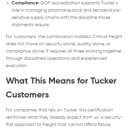
Compliance:
GDP accreditation supports Tucker’s
role in managing pharmaceutical and temperature-
sensitive supply chains with the discipline those
shipments require.
For customers, the combination matters. Critical freight
does not move on security alone, quality alone, or
compliance alone. It requires all three working together
through disciplined operations and experienced
execution.
What This Means for Tucker
Customers
For companies that rely on Tucker, this certification
reinforces what they already expect from us: a security-
first approach to freight that cannot afford failure.