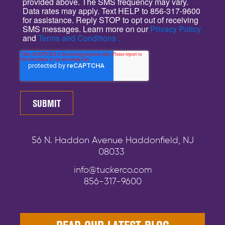
provided above. The SMS frequency may vary.
Data rates may apply. Text HELP to 856-317-9600
for assistance. Reply STOP to opt out of receiving
SMS messages. Learn more on our
Privacy Policy
and
Terms and Conditions .
56 N. Haddon Avenue Haddonfield, NJ
08033
info@tuckerco.com
856-317-9600