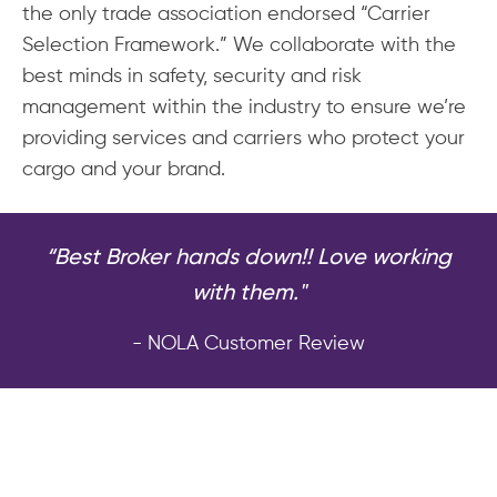
the only trade association endorsed “Carrier
Selection Framework.” We collaborate with the
best minds in safety, security and risk
management within the industry to ensure we’re
providing services and carriers who protect your
cargo and your brand.
“Best Broker hands down!! Love working
with them."
- NOLA Customer Review