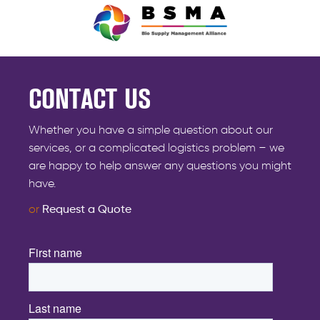
CONTACT US
Whether you have a simple question about our
services, or a complicated logistics problem – we
are happy to help answer any questions you might
have.
or
Request a Quote
First name
*
Last name
*