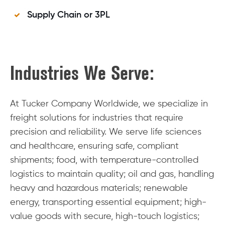
Supply Chain or 3PL
Industries We Serve:
At Tucker Company Worldwide, we specialize in
freight solutions for industries that require
precision and reliability. We serve life sciences
and healthcare, ensuring safe, compliant
shipments; food, with temperature-controlled
logistics to maintain quality; oil and gas, handling
heavy and hazardous materials; renewable
energy, transporting essential equipment; high-
value goods with secure, high-touch logistics;