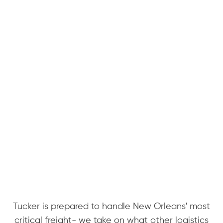
Tucker is prepared to handle New Orleans' most
critical freight- we take on what other logistics