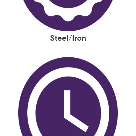
Steel/Iron