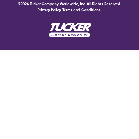
©2024 Tucker Company Worldwide, Inc. All Rights Reserved.
Privacy Policy.
Terms and Conditions.