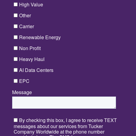
High Value
Other
Carrier
Renewable Energy
Non Profit
Heavy Haul
AI Data Centers
EPC
Message
*
By checking this box, I agree to receive TEXT
messages about our services from Tucker
Company Worldwide at the phone number