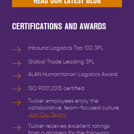
READ OUR LATEST BLOG
CERTIFICATIONS AND AWARDS
Inbound Logistics Top 100 3PL
Global Trade Leading 3PL
ALAN Humanitarian Logistics Award
ISO 9001:2015 certified
Tucker employees enjoy the
collaborative, team-focused culture.
Join Our Team!
Tucker receives excellent ratings
from customers for the following: