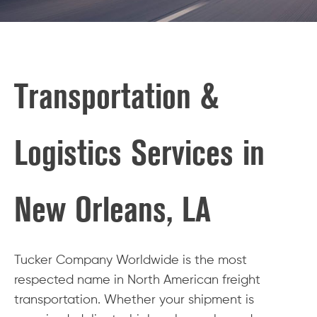
Transportation &
Logistics Services in
New Orleans, LA
Tucker Company Worldwide is the most
respected name in North American freight
transportation. Whether your shipment is