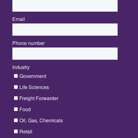
Email
*
Phone number
Industry
*
Government
Life Sciences
Freight Forwarder
Food
Oil, Gas, Chemicals
Retail