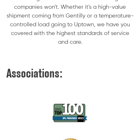
companies won't. Whether it's a high-value
shipment coming from Gentilly or a temperature-
controlled load going to Uptown, we have you
covered with the highest standards of service
and care.
Associations: