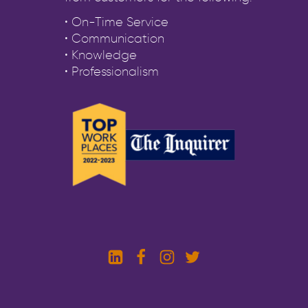
• On-Time Service
• Communication
• Knowledge
• Professionalism