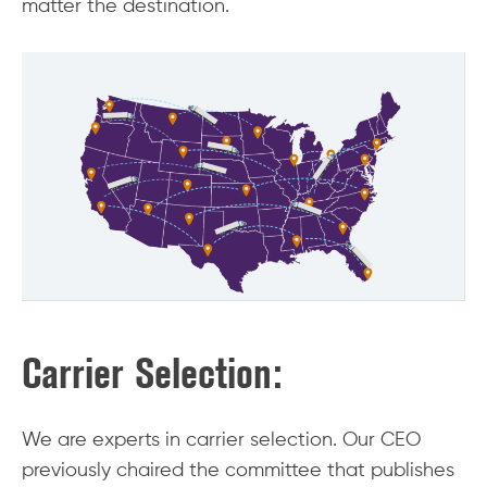
matter the destination.
Carrier Selection:
We are experts in carrier selection. Our CEO
previously chaired the committee that publishes