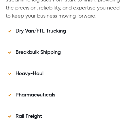
streamline logistics from start to finish, providing
the precision, reliability, and expertise you need
to keep your business moving forward.
Dry Van/FTL Trucking
Breakbulk Shipping
Heavy-Haul
Pharmaceuticals
Rail Freight