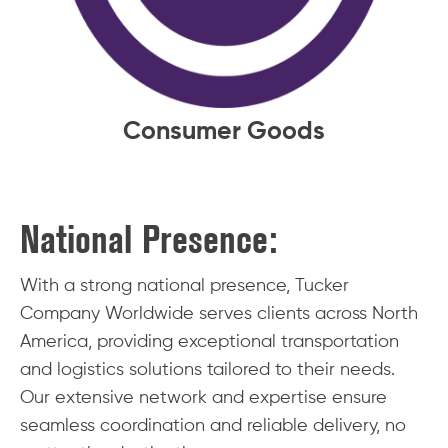
Consumer Goods
National Presence:
With a strong national presence, Tucker
Company Worldwide serves clients across North
America, providing exceptional transportation
and logistics solutions tailored to their needs.
Our extensive network and expertise ensure
seamless coordination and reliable delivery, no