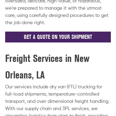
oversized, delicate, high-value, or hazardous,
we’re prepared to manage it with the utmost
care, using carefully designed procedures to get
the job done right.
GET A QUOTE ON YOUR SHIPMENT
Freight Services in New
Orleans, LA
Our services include dry van (FTL) trucking for
full-load shipments, temperature-controlled
transport, and over dimensional freight handling.
With our supply chain and 3PL services, we