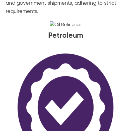
and government shipments, adhering to strict
requirements.
Petroleum