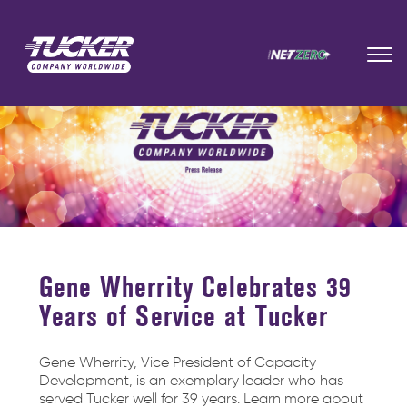
Gene Wherrity Celebrates 39
Years of Service at Tucker
Gene Wherrity, Vice President of Capacity
Development, is an exemplary leader who has
served Tucker well for 39 years. Learn more about