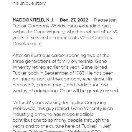
his unique story.
HADDONFIELD, N.J. – Dec. 27, 2022
– Please join
Tucker Company Worldwide in extending best
wishes to Gene Wherrity, who has retired after 39
years of service to Tucker as its VP of Capacity
Development.
After an illustrious career spanning two of the
three generations of family ownership, Gene
Wherrity retired earlier this year. Gene joined
Tucker back in September of 1983. He has been
an integral part of the company ever since. His
hard work, commitment, and dedication are
worthy of admiration. Gene will be greatly missed.
"After 39 years working for Tucker Company
Worldwide, this guy retired. Gene Wherrity is an
industry giant who has made indelible
contributions to so many people through the
years and to the culture here at Tucker." - Jeff