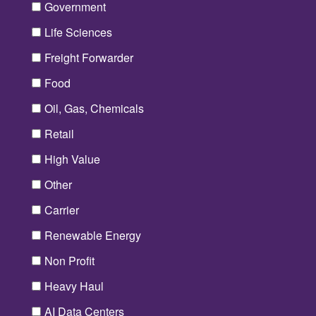
Government
Life Sciences
Freight Forwarder
Food
Oil, Gas, Chemicals
Retail
High Value
Other
Carrier
Renewable Energy
Non Profit
Heavy Haul
AI Data Centers