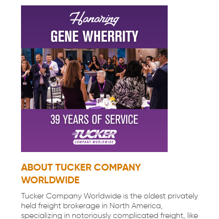
ABOUT TUCKER COMPANY
WORLDWIDE
Tucker Company Worldwide is the oldest privately
held freight brokerage in North America,
specializing in notoriously complicated freight, like