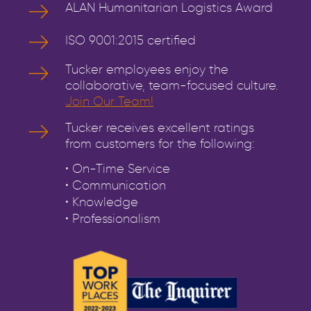
ALAN Humanitarian Logistics Award
ISO 9001:2015 certified
Tucker employees enjoy the
collaborative, team-focused culture.
Join Our Team!
Tucker receives excellent ratings
from customers for the following:
• On-Time Service
• Communication
• Knowledge
• Professionalism