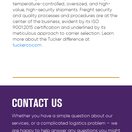
temperature-controlled, oversized, and high-
value, high-security shipments. Freight security
and quality processes and procedures are at the
center of the business, evident by its ISO
9001:2015 certification and underlined by its
meticulous approach to carrier selection. Learn
more about the Tucker difference at
tuckerco.com
.
CONTACT US
Whether you have a simple question about our
services, or a complicated logistics problem – we
are happy to help answer any questions you might