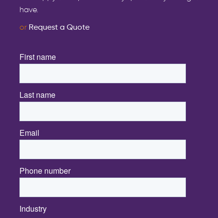
have.
or
Request a Quote
First name
*
Last name
*
Email
*
Phone number
Industry
*