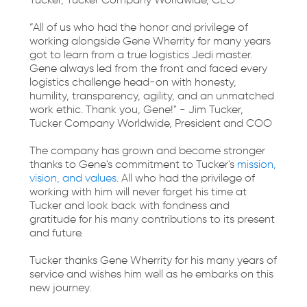
Tucker, Tucker Company Worldwide, CEO
“All of us who had the honor and privilege of
working alongside Gene Wherrity for many years
got to learn from a true logistics Jedi master.
Gene always led from the front and faced every
logistics challenge head-on with honesty,
humility, transparency, agility, and an unmatched
work ethic. Thank you, Gene!" - Jim Tucker,
Tucker Company Worldwide, President and COO
The company has grown and become stronger
thanks to Gene's commitment to Tucker's
mission,
vision, and values
. All who had the privilege of
working with him will never forget his time at
Tucker and look back with fondness and
gratitude for his many contributions to its present
and future.
Tucker thanks Gene Wherrity for his many years of
service and wishes him well as he embarks on this
new journey.