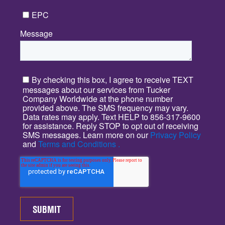
EPC
Message
*
By checking this box, I agree to receive TEXT
messages about our services from Tucker
Company Worldwide at the phone number
provided above. The SMS frequency may vary.
Data rates may apply. Text HELP to 856-317-9600
for assistance. Reply STOP to opt out of receiving
SMS messages. Learn more on our
Privacy Policy
and
Terms and Conditions .