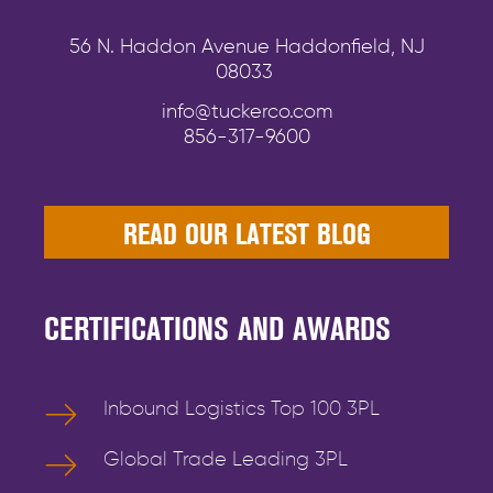
56 N. Haddon Avenue Haddonfield, NJ
08033
info@tuckerco.com
856-317-9600
READ OUR LATEST BLOG
CERTIFICATIONS AND AWARDS
Inbound Logistics Top 100 3PL
Global Trade Leading 3PL