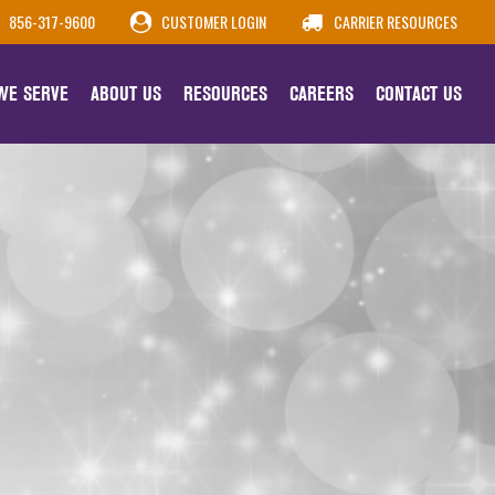
856-317-9600
CUSTOMER LOGIN
CARRIER RESOURCES
 WE SERVE
ABOUT US
RESOURCES
CAREERS
CONTACT US