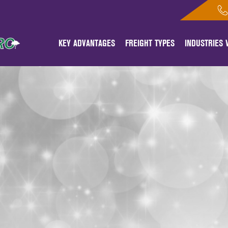
KEY ADVANTAGES
FREIGHT TYPES
INDUSTRIES