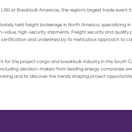
16) at Breakbulk Americas, the region's largest trade event f
tely held freight brokerage in North America, specializing in 
-value, high-security shipments. Freight security and quality
5 certification and underlined by its meticulous approach to c
nt for the project cargo and breakbulk industry in the South C
 including decision-makers from leading energy companies and
etworking and to discover the trends shaping project opportun