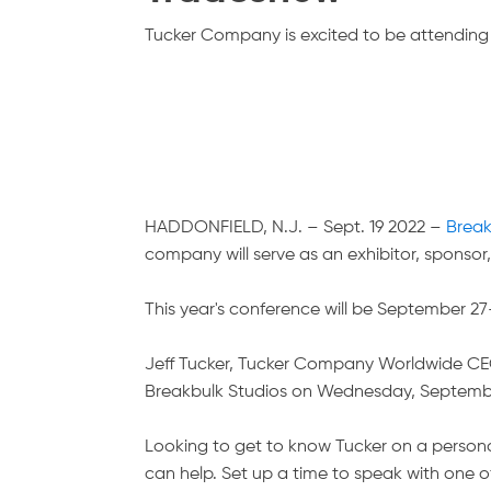
Tucker Company is excited to be attending 
HADDONFIELD, N.J. – Sept. 19 2022
–
Break
company will serve as an exhibitor, sponsor, 
This year's conference will be September 2
Jeff Tucker, Tucker Company Worldwide CEO, 
Breakbulk Studios on Wednesday, September
Looking to get to know Tucker on a personal
can help. Set up a time to speak with one o