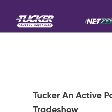
Tucker An Active P
Tradeshow