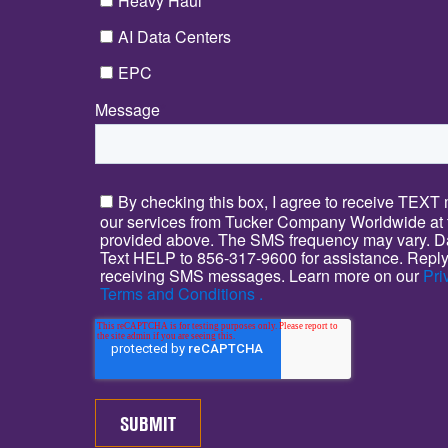
Heavy Haul
AI Data Centers
EPC
Message
*
By checking this box, I agree to receive TEX
our services from Tucker Company Worldwide at
provided above. The SMS frequency may vary. Da
Text HELP to 856-317-9600 for assistance. Reply
receiving SMS messages. Learn more on our
Pri
Terms and Conditions .