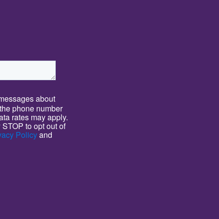
T messages about
 the phone number
ta rates may apply.
 STOP to opt out of
vacy Policy
and