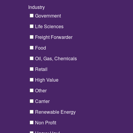
Industry
*
Government
Life Sciences
Freight Forwarder
Food
Oil, Gas, Chemicals
Retail
High Value
Other
Carrier
Renewable Energy
Non Profit