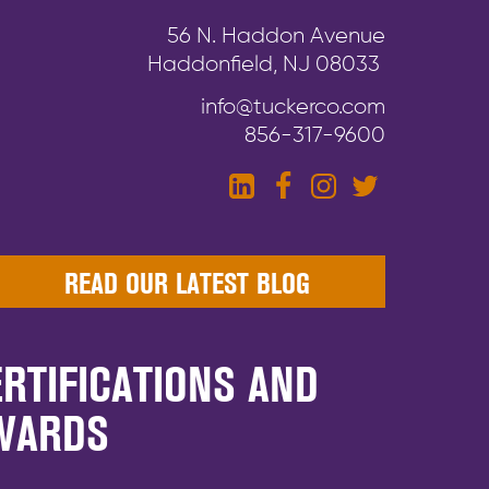
56 N. Haddon Avenue
Haddonfield, NJ 08033
info@tuckerco.com
856-317-9600
READ OUR LATEST BLOG
RTIFICATIONS AND
WARDS