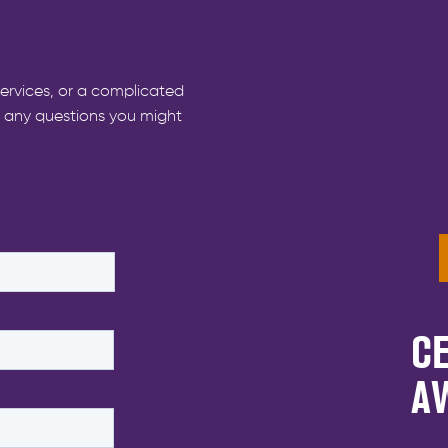
ervices, or a complicated
r any questions you might
CE
A