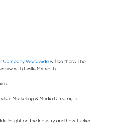
er Company Worldwide
will be there. The
erview with Leslie Meredith.
xas.
dia's Marketing & Media Director, in
ide insight on the industry and how Tucker