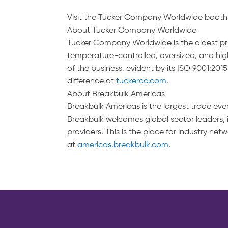
Visit the Tucker Company Worldwide booth (J
About Tucker Company Worldwide
Tucker Company Worldwide is the oldest priva
temperature-controlled, oversized, and high
of the business, evident by its ISO 9001:201
difference at
tuckerco.com
.
About Breakbulk Americas
Breakbulk Americas is the largest trade eve
Breakbulk welcomes global sector leaders,
providers. This is the place for industry n
at
americas.breakbulk.com
.