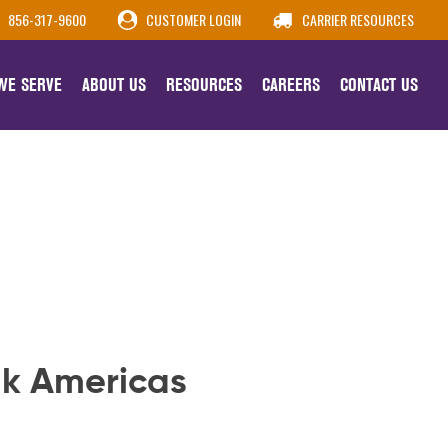
856-317-9600
CUSTOMER LOGIN
CARRIER RESOURCES
 WE SERVE
ABOUT US
RESOURCES
CAREERS
CONTACT US
lk Americas