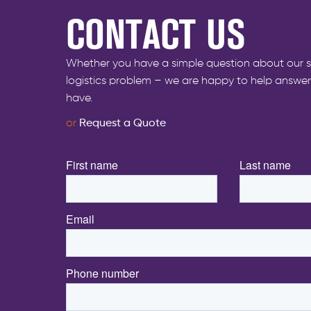
CONTACT US
Whether you have a simple question about our s
logistics problem – we are happy to help answe
have.
or
Request a Quote
First name
*
Last name
*
Email
*
Phone number