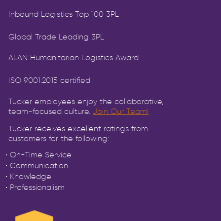
Inbound Logistics Top 100 3PL
Global Trade Leading 3PL
ALAN Humanitarian Logistics Award
ISO 9001:2015 certified
Tucker employees enjoy the collaborative,
team-focused culture.
Join Our Team!
Tucker receives excellent ratings from
customers for the following:
• On-Time Service
• Communication
• Knowledge
• Professionalism