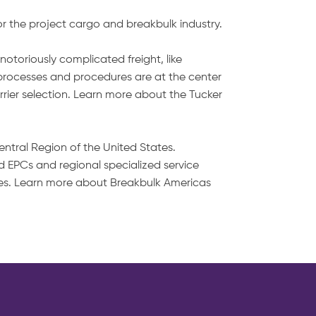
or the project cargo and breakbulk industry.
notoriously complicated freight, like
 processes and procedures are at the center
arrier selection. Learn more about the Tucker
entral Region of the United States.
 EPCs and regional specialized service
ities. Learn more about Breakbulk Americas