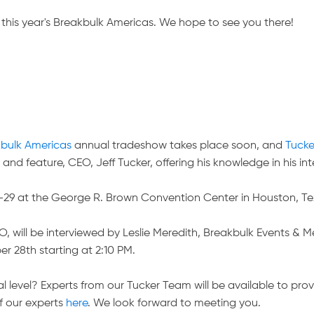
this year's Breakbulk Americas. We hope to see you there!
bulk Americas
annual tradeshow takes place soon, and
Tuck
and feature, CEO, Jeff Tucker, offering his knowledge in his int
7-29 at the George R. Brown Convention Center in Houston, Te
will be interviewed by Leslie Meredith, Breakbulk Events & Me
 28th starting at 2:10 PM.
 level? Experts from our Tucker Team will be available to prov
f our experts
here
. We look forward to meeting you.