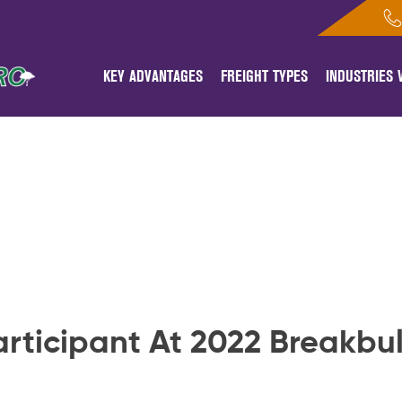
KEY ADVANTAGES
FREIGHT TYPES
INDUSTRIES
articipant At 2022 Breakbu